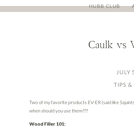
HUBB CLUB
Caulk vs 
JULY 
TIPS &
Two of my favorite products EV-ER (said like Squints 
when should you use them???
Wood Filler 101: