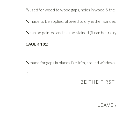
🔨used for wood to wood gaps, holes in wood & the l
🔨made to be applied, allowed to dry & then sanded
🔨can be painted and can be stained (it can be trick
CAULK 101:
🔨made for gaps in places like trim, around windows 
🔨meant to be applied smoothly & allowed to fully 
BE THE FIRS
🔨can be painted (with the correct kind), many variet
NOW. When to use which?
LEAVE 
The easiest way is to remember is this: