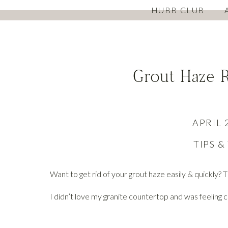
HUBB CLUB
Grout Haze 
APRIL 
TIPS &
Want to get rid of your grout haze easily & quickly? Th
I didn’t love my granite countertop and was feeling c