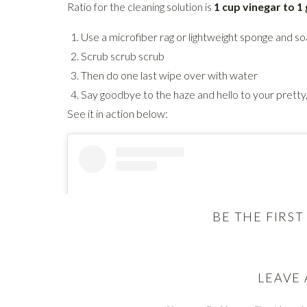
Ratio for the cleaning solution is
1 cup vinegar to 1
Use a microfiber rag or lightweight sponge and soak
Scrub scrub scrub
Then do one last wipe over with water
Say goodbye to the haze and hello to your pretty
See it in action below:
BE THE FIRS
LEAVE 